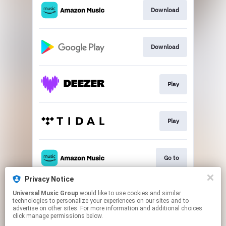
Download
Download
Play
Play
Go to
Privacy Notice
Universal Music Group
would like to use cookies and similar
Play
technologies to personalize your experiences on our sites and to
advertise on other sites. For more information and additional choices
click manage permissions below.
This page may contain affiliate links.