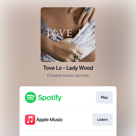
Tove Lo - Lady Wood
Choose music service
Play
Listen