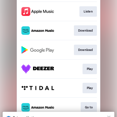
Listen
Download
Download
Play
Play
Go to