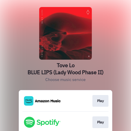
Tove Lo
BLUE LIPS (Lady Wood Phase II)
Choose music service
Play
Play